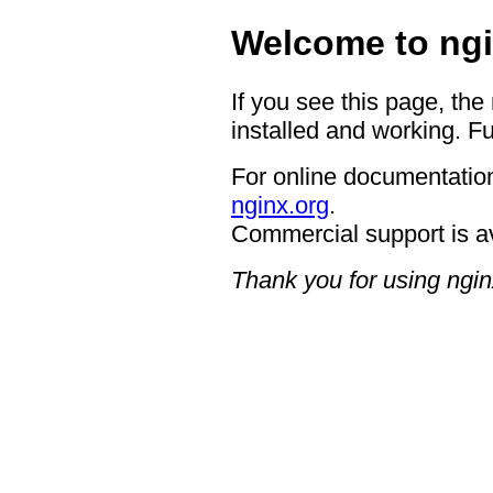
Welcome to ngi
If you see this page, the
installed and working. Fu
For online documentation
nginx.org
.
Commercial support is a
Thank you for using ngin